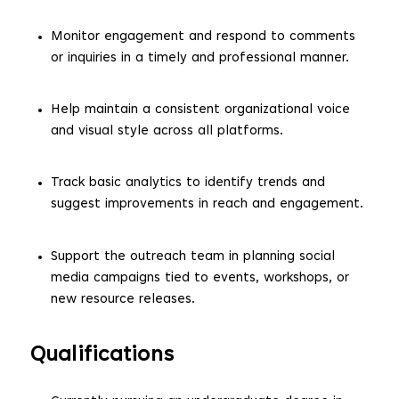
Monitor engagement and respond to comments
or inquiries in a timely and professional manner.
Help maintain a consistent organizational voice
and visual style across all platforms.
Track basic analytics to identify trends and
suggest improvements in reach and engagement.
Support the outreach team in planning social
media campaigns tied to events, workshops, or
new resource releases.
Qualifications