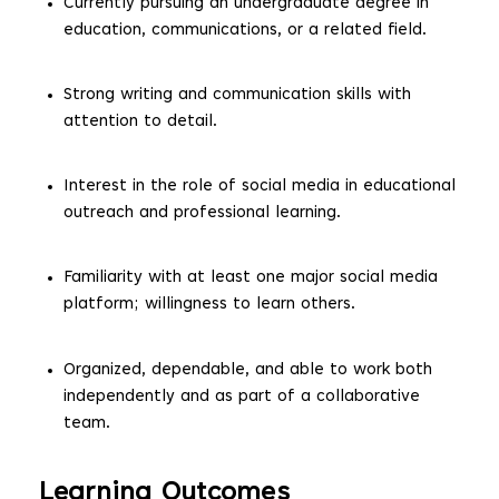
Currently pursuing an undergraduate degree in
education, communications, or a related field.
Strong writing and communication skills with
attention to detail.
Interest in the role of social media in educational
outreach and professional learning.
Familiarity with at least one major social media
platform; willingness to learn others.
Organized, dependable, and able to work both
independently and as part of a collaborative
team.
Learning Outcomes