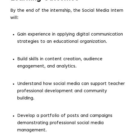
By the end of the internship, the Social Media Intern
will:
Gain experience in applying digital communication
strategies to an educational organization.
Build skills in content creation, audience
engagement, and analytics.
Understand how social media can support teacher
professional development and community
building.
Develop a portfolio of posts and campaigns
demonstrating professional social media
management.