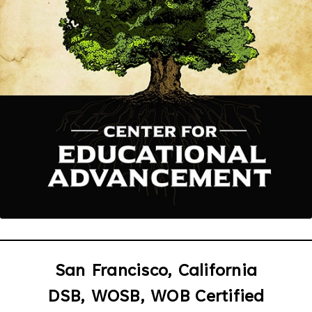
San Francisco, California
DSB, WOSB, WOB Certified