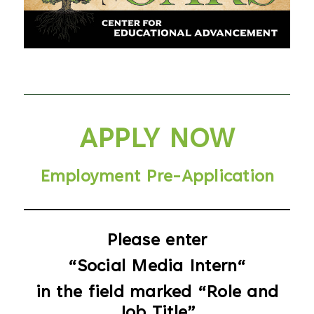
Menu
APPLY NOW
Employment Pre-Application
Please enter
“Social Media Intern
“
in the field marked “
Role and
Job Title”