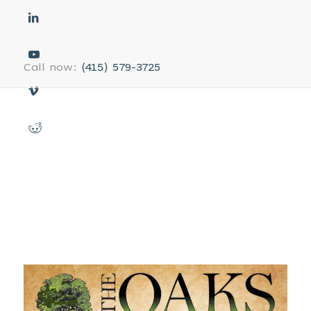
Call now:
(415) 579-3725