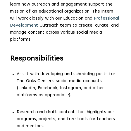
learn how outreach and engagement support the
mission of an educational organization. The intern
will work closely with our Education and
Professional
Development
Outreach team to create, curate, and
manage content across various social media
platforms.
Responsibilities
Assist with developing and scheduling posts for
The Oaks Center’s social media accounts
(LinkedIn, Facebook, Instagram, and other
platforms as appropriate).
Research and draft content that highlights our
programs, projects, and free tools for teachers
and mentors.