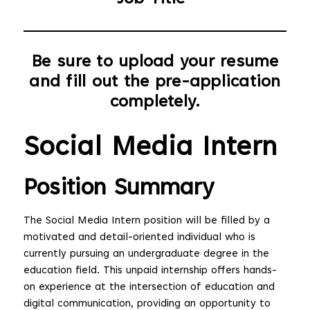
Be sure to upload your resume
and fill out the pre-application
completely.
Social Media Intern
Position Summary
The Social Media Intern position will be filled by a
motivated and detail-oriented individual who is
currently pursuing an undergraduate degree in the
education field. This unpaid internship offers hands-
on experience at the intersection of education and
digital communication, providing an opportunity to