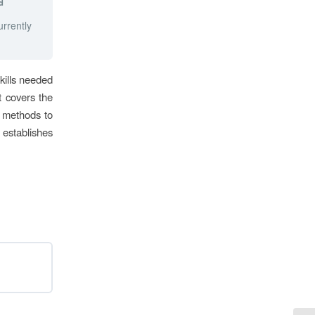
d
urrently
kills needed
It covers the
s methods to
 establishes