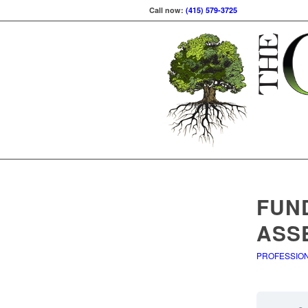
Call now:
(415) 579-3725
FUN
ASS
PROFESSIO