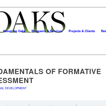
About the Oaks
Programs & Services
Projects & Clients
Re
DAMENTALS OF FORMATIVE
ESSMENT
NAL DEVELOPMENT