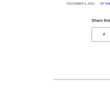
/
DECEMBER 5, 2023
BY
TH
Share this