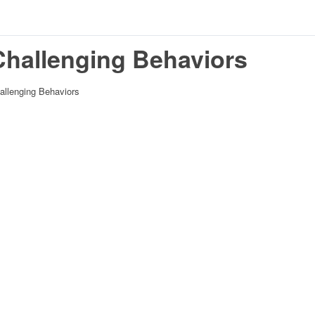
Challenging Behaviors
allenging Behaviors