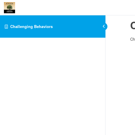
Challenging Behaviors
Ch